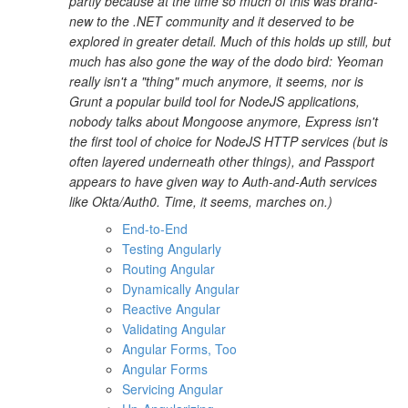
partly because at the time so much of this was brand-
new to the .NET community and it deserved to be
explored in greater detail. Much of this holds up still, but
much has also gone the way of the dodo bird: Yeoman
really isn't a "thing" much anymore, it seems, nor is
Grunt a popular build tool for NodeJS applications,
nobody talks about Mongoose anymore, Express isn't
the first tool of choice for NodeJS HTTP services (but is
often layered underneath other things), and Passport
appears to have given way to Auth-and-Auth services
like Okta/Auth0. Time, it seems, marches on.)
End-to-End
Testing Angularly
Routing Angular
Dynamically Angular
Reactive Angular
Validating Angular
Angular Forms, Too
Angular Forms
Servicing Angular