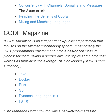
Concurrency with Channels, Domains and Messages
:
The Axum article
Reaping The Benefits of Cobra
Mixing and Matching Languages
CODE Magazine
(CODE Magazine is an independently-published periodical that
focuses on the Microsoft technology sphere, most notably the
.NET programming environment. I did a half-dozen "feature
pieces" for them, taking a deeper dive into topics at the time that
weren't as familiar to the average .NET developer (CODE's core
audience).)
Java
Docker
Rust
Go
Dynamic Languages 101
F# 101
(The Managed Coder column was a back-of-the-magazine