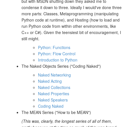
but with MSDN shutting down they asked me to
condense it down to three. Ideally I would've done three
more parts: Classes, Metaprogramming (manipulating
Python code at runtime), and Hosting (how to load and
run Python code from within other environments, like
C++ or C#). Given the teensiest bit of encouragement, I
still might.
Python: Functions
Python: Flow Control
Introduction to Python
The Naked Objects Series ("Coding Naked")
Naked Networking
Naked Acting
Naked Collections
Naked Properties
Naked Speakers
Coding Naked
The MEAN Series ("How to be MEAN")
(This was, clearly, the longest series of all of them,