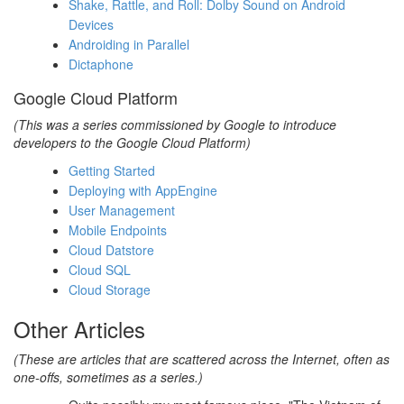
Shake, Rattle, and Roll: Dolby Sound on Android
Devices
Androiding in Parallel
Dictaphone
Google Cloud Platform
(This was a series commissioned by Google to introduce
developers to the Google Cloud Platform)
Getting Started
Deploying with AppEngine
User Management
Mobile Endpoints
Cloud Datstore
Cloud SQL
Cloud Storage
Other Articles
(These are articles that are scattered across the Internet, often as
one-offs, sometimes as a series.)