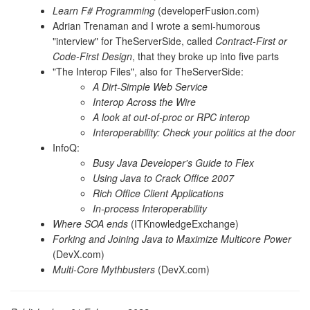
Learn F# Programming
(developerFusion.com)
Adrian Trenaman and I wrote a semi-humorous
"interview" for TheServerSide, called
Contract-First or
Code-First Design
, that they broke up into five parts
"The Interop Files", also for TheServerSide:
A Dirt-Simple Web Service
Interop Across the Wire
A look at out-of-proc or RPC interop
Interoperability: Check your politics at the door
InfoQ:
Busy Java Developer's Guide to Flex
Using Java to Crack Office 2007
Rich Office Client Applications
In-process Interoperability
Where SOA ends
(ITKnowledgeExchange)
Forking and Joining Java to Maximize Multicore Power
(DevX.com)
Multi-Core Mythbusters
(DevX.com)