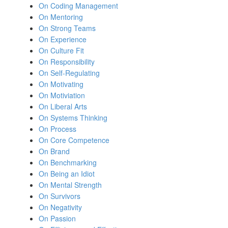
On Coding Management
On Mentoring
On Strong Teams
On Experience
On Culture Fit
On Responsibility
On Self-Regulating
On Motivating
On Motiviation
On Liberal Arts
On Systems Thinking
On Process
On Core Competence
On Brand
On Benchmarking
On Being an Idiot
On Mental Strength
On Survivors
On Negativity
On Passion