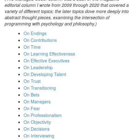
editorial column I wrote from 2009 through 2020 that covered a
variety of different topics; the later topics dove more deeply into
abstract thought pieces, examining the intersection of
programming with psychology and philosophy.)
On Endings
On Contributions
On Time
On Learning Effectiveness
On Effective Executives
On Leadership
On Developing Talent
On Trust
On Transitioning
On Bets
On Managers
On Fear
On Professionalism
On Objectivity
On Decisions
On Interviewing