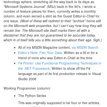
technology sphere, stretching all the way back to its days as
"Microsoft Systems Journal" (MSJ) back in the 90's. I wrote a
number of feature pieces for them, currently writes a monthly
column, and even served a stint as the Guest Editor-in-Chief for
one issue.
(Most of these will redirect to their "archive" home still
on the Microsoft web properties, but I can't say how long they will
remain live. The Microsoft site itself marks them all with a
disclaimer that they are not guaranteed to be accurate today,
which in of itself tells you a little something about their age. Sigh.)
All of my MSDN Magazine content,
via MSDN Search
Editor's Note: Flex Your Data
: Written as a fill-in for a
friend of mine who was Editor-in-Chief at the time
F# Primer: Use Functional Programming Techniques in
the .NET Framework
: Written to show off the F#
language as part of its first production release in Visual
Studio 2008
Working Programmer (column)
The Python Series
This was originally supposed to be four or five articles,