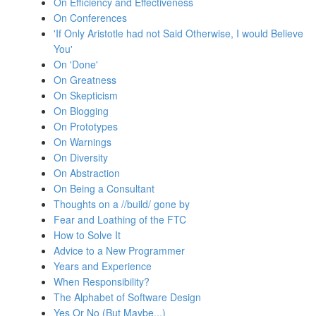
On Efficiency and Effectiveness
On Conferences
'If Only Aristotle had not Said Otherwise, I would Believe
You'
On 'Done'
On Greatness
On Skepticism
On Blogging
On Prototypes
On Warnings
On Diversity
On Abstraction
On Being a Consultant
Thoughts on a //build/ gone by
Fear and Loathing of the FTC
How to Solve It
Advice to a New Programmer
Years and Experience
When Responsibility?
The Alphabet of Software Design
Yes Or No (But Maybe...)