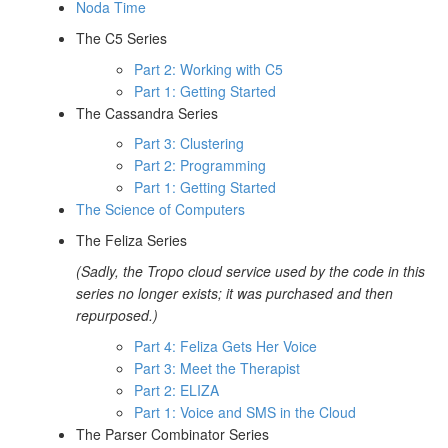
Noda Time
The C5 Series
Part 2: Working with C5
Part 1: Getting Started
The Cassandra Series
Part 3: Clustering
Part 2: Programming
Part 1: Getting Started
The Science of Computers
The Feliza Series
(Sadly, the Tropo cloud service used by the code in this
series no longer exists; it was purchased and then
repurposed.)
Part 4: Feliza Gets Her Voice
Part 3: Meet the Therapist
Part 2: ELIZA
Part 1: Voice and SMS in the Cloud
The Parser Combinator Series