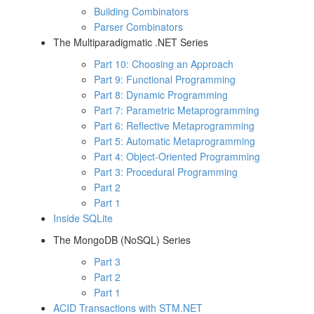
Building Combinators
Parser Combinators
The Multiparadigmatic .NET Series
Part 10: Choosing an Approach
Part 9: Functional Programming
Part 8: Dynamic Programming
Part 7: Parametric Metaprogramming
Part 6: Reflective Metaprogramming
Part 5: Automatic Metaprogramming
Part 4: Object-Oriented Programming
Part 3: Procedural Programming
Part 2
Part 1
Inside SQLite
The MongoDB (NoSQL) Series
Part 3
Part 2
Part 1
ACID Transactions with STM.NET