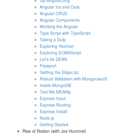
Up-Angularizing
Angular Ins and Outs
Angular CRUD
Angular Components
Working the Angular
Type Script with TypeScript
Taking a Gulp
Exploring Yeoman
Exploring ECMAScript
Let's be DEAN
Passport
Getting the Edge(.js)
Robust Validation with MongooseJS
Inside MongoDB
Test Me MEANly
Express Input
Express Routing
Express Install
Node.js
Getting Started
Rise of Roslyn (with Joe Hummel)