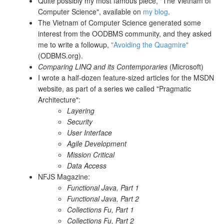
Quite possibly my most famous piece, "The Vietnam of
Computer Science", available on
my blog
.
The Vietnam of Computer Science generated some
interest from the OODBMS community, and they asked
me to write a followup,
"Avoiding the Quagmire"
(ODBMS.org).
Comparing LINQ and its Contemporaries
(Microsoft)
I wrote a half-dozen feature-sized articles for the MSDN
website, as part of a series we called "Pragmatic
Architecture":
Layering
Security
User Interface
Agile Development
Mission Critical
Data Access
NFJS Magazine:
Functional Java, Part 1
Functional Java, Part 2
Collections Fu, Part 1
Collections Fu, Part 2