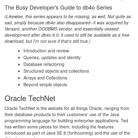
The Busy Developer's Guide to db4o Series
(Likewise, this series appears to be missing, as well. Not quite as
sad, simply because db4o also disappeared--it was acquired by
Versant, another OODBMS vendor, and essentially ceased
development after db4o 8.0; it used to still be available as a free
download, but I'm not sure if that's still true.)
Introduction and review
Queries, updates and identity
Database refactoring
Structured objects and collections
Arrays and Collections
Beyond simple objects
Oracle TechNet
Oracle TechNet is the website for all things Oracle, ranging from
their database products to their customers' use of the Java
programming language for building enterprise applications. Ted
has written some pieces for them, including the features
introduced as part of Java SE 8 (forthcoming) and the use of the