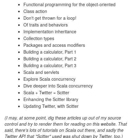
Functional programming for the object-oriented
Class action
Don't get thrown for a loop!
Of traits and behaviors
Implementation inheritance
Collection types
Packages and access modifiers
Building a calculator, Part 1
Building a calculator, Part 2
Building a calculator, Part 3
Scala and servlets
Explore Scala concurrency
Dive deeper into Scala concurrency
Scala + Twitter = Scitter
Enhancing the Scitter library
Updating Twitter, with Scitter
(I may, at some point, dig these articles up out of my source
control and try to render them for reading on this website. That
said, there's lots of tutorials on Scala out there, and sadly the
Twitter API that "Scitter" used was shut down by Twitter, too.)