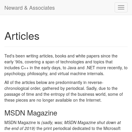
Neward & Associates
Toggl
navig
Articles
Ted's been writing articles, books and white papers since the
early '90s, covering a span of technologies and topics that
includes C++ in the early days, to Java and .NET more recently, to
psychology, philosophy, and virtual machine internals.
All of the articles below are predominantly in reverse-
chronological order, gathered by periodical. Sadly, due to the
passage of time and the entropy of the business world, some of
these pieces are no longer available on the Internet.
MSDN Magazine
MSDN Magazine is
(sadly, was; MSDN Magazine shut down at
the end of 2019)
the print periodical dedicated to the Microsoft