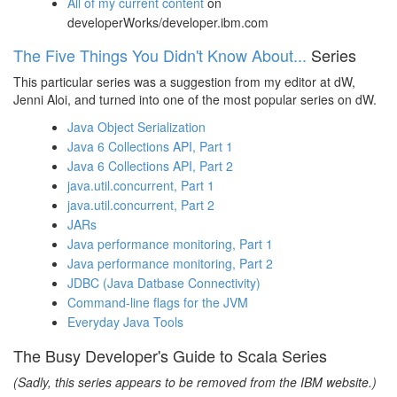
All of my current content
on
developerWorks/developer.ibm.com
The Five Things You Didn't Know About...
Series
This particular series was a suggestion from my editor at dW,
Jenni Aloi, and turned into one of the most popular series on dW.
Java Object Serialization
Java 6 Collections API, Part 1
Java 6 Collections API, Part 2
java.util.concurrent, Part 1
java.util.concurrent, Part 2
JARs
Java performance monitoring, Part 1
Java performance monitoring, Part 2
JDBC (Java Datbase Connectivity)
Command-line flags for the JVM
Everyday Java Tools
The Busy Developer's Guide to Scala Series
(Sadly, this series appears to be removed from the IBM website.)