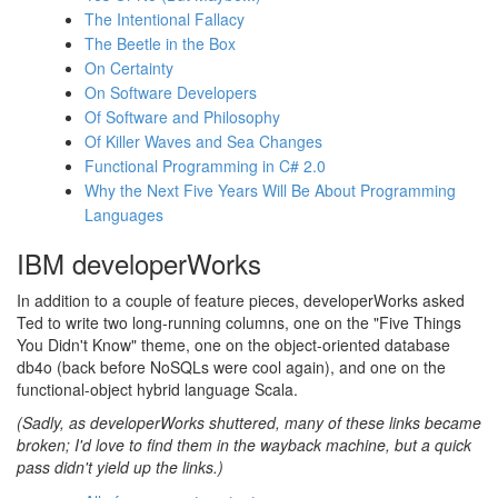
The Intentional Fallacy
The Beetle in the Box
On Certainty
On Software Developers
Of Software and Philosophy
Of Killer Waves and Sea Changes
Functional Programming in C# 2.0
Why the Next Five Years Will Be About Programming
Languages
IBM developerWorks
In addition to a couple of feature pieces, developerWorks asked
Ted to write two long-running columns, one on the "Five Things
You Didn't Know" theme, one on the object-oriented database
db4o (back before NoSQLs were cool again), and one on the
functional-object hybrid language Scala.
(Sadly, as developerWorks shuttered, many of these links became
broken; I'd love to find them in the wayback machine, but a quick
pass didn't yield up the links.)