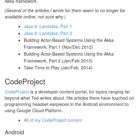
Akka framework.
(Several of the articles I wrote for them seem to no longer be
available online; not sure why.)
Java 8: Lambdas, Part 1
Java 8: Lambdas, Part 2
Building Actor-Based Systems Using the Akka
Framework, Part 1 (Nov/Dec 2012)
Building Actor-Based Systems Using the Akka
Framework, Part 2 (Jan/Feb 2013)
Take Time to Play (Jan/Feb. 2014)
CodeProject
CodeProject
is a developer content portal, for topics ranging far
beyond what Ted writes about. His articles there have touched on
programming headset earpieces in the Android environment to
using Google Cloud Platform.
All of my CodeProject content
Android