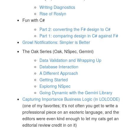
Writing Diagnostics
Rise of Roslyn
Fun with C#
Part 2: converting the F# design to C#
Part 1: comparing design in C# against F#
Growl Notifications: Simpler is Better
The Oak Series (Oak, NSpec, Gemini)
Data Validation and Wrapping Up
Database Interaction
A Different Approach
Getting Started
Exploring NSpec
Going Dynamic with the Gemini Library
Capturing Importance Business Logic (in LOLCODE)
(one of my favorites; it's not often you get to write a
professional piece on an esoteric language, and the
editors were even kind enough to let my cats get an
editorial review credit in on it)