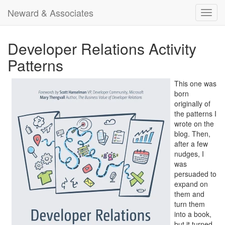
Neward & Associates
Toggl
navig
Developer Relations Activity
Patterns
This one was
born
originally of
the patterns I
wrote on the
blog. Then,
after a few
nudges, I
was
persuaded to
expand on
them and
turn them
into a book,
but it turned