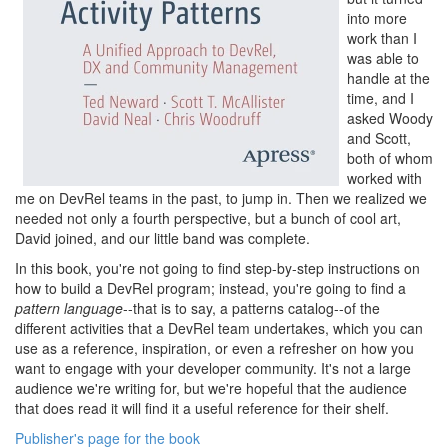
into more
work than I
was able to
handle at the
time, and I
asked Woody
and Scott,
both of whom
worked with
me on DevRel teams in the past, to jump in. Then we realized we
needed not only a fourth perspective, but a bunch of cool art,
David joined, and our little band was complete.
In this book, you're not going to find step-by-step instructions on
how to build a DevRel program; instead, you're going to find a
pattern language
--that is to say, a patterns catalog--of the
different activities that a DevRel team undertakes, which you can
use as a reference, inspiration, or even a refresher on how you
want to engage with your developer community. It's not a large
audience we're writing for, but we're hopeful that the audience
that does read it will find it a useful reference for their shelf.
Publisher's page for the book