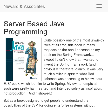
Neward & Associates
Toggl
navig
Server Based Java
Programming
Quite possibly one of the most unwieldy
titles of all time, this book in many
respects as the one I describe as my
book on the Spring Framework...
except I didn't know that I wanted to
invent the Spring Framework (and
obviously, therefore, didn't). It was very
much similar in spirit to what Rod
Johnson was describing in his "without
EJB" book, which led him to write Spring. My own attempts at
such were pretty half-hearted, and intended solely as inspiration,
not production. (And it showed.)
But as a book designed to get people to understand the
possibilities of the JVM for doing enterprise systems without