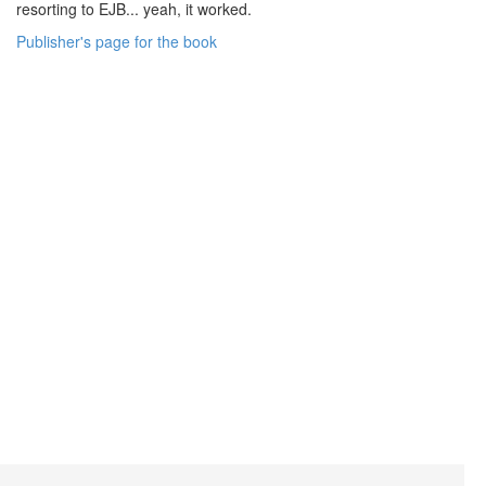
resorting to EJB... yeah, it worked.
Publisher's page for the book