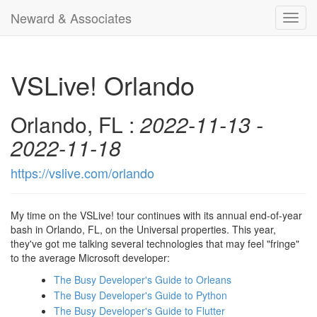
Neward & Associates
Toggl
navig
VSLive! Orlando
Orlando, FL :
2022-11-13 -
2022-11-18
https://vslive.com/orlando
My time on the VSLive! tour continues with its annual end-of-year
bash in Orlando, FL, on the Universal properties. This year,
they've got me talking several technologies that may feel "fringe"
to the average Microsoft developer:
The Busy Developer's Guide to Orleans
The Busy Developer's Guide to Python
The Busy Developer's Guide to Flutter