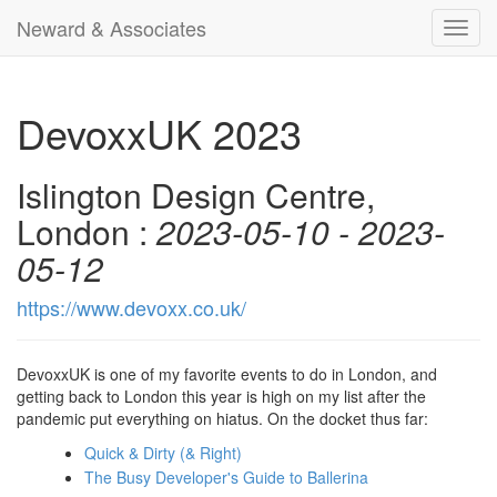
Neward & Associates
Toggl
navig
DevoxxUK 2023
Islington Design Centre,
London :
2023-05-10 - 2023-
05-12
https://www.devoxx.co.uk/
DevoxxUK is one of my favorite events to do in London, and
getting back to London this year is high on my list after the
pandemic put everything on hiatus. On the docket thus far:
Quick & Dirty (& Right)
The Busy Developer's Guide to Ballerina