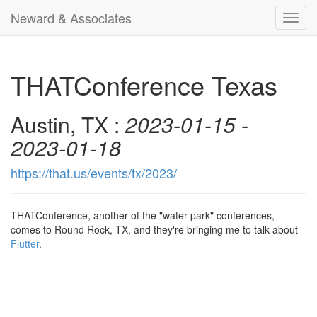
Neward & Associates
Toggl
navig
THATConference Texas
Austin, TX :
2023-01-15 -
2023-01-18
https://that.us/events/tx/2023/
THATConference, another of the "water park" conferences,
comes to Round Rock, TX, and they're bringing me to talk about
Flutter
.