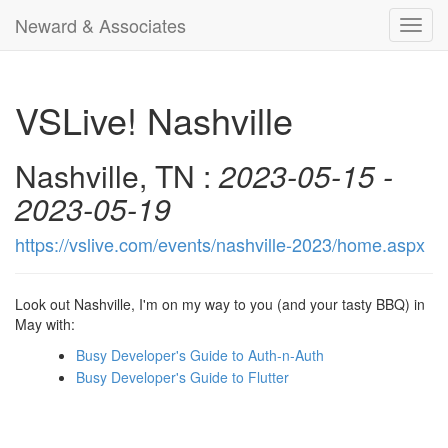
Neward & Associates
Toggl
navig
VSLive! Nashville
Nashville, TN :
2023-05-15 -
2023-05-19
https://vslive.com/events/nashville-2023/home.aspx
Look out Nashville, I'm on my way to you (and your tasty BBQ) in
May with:
Busy Developer's Guide to Auth-n-Auth
Busy Developer's Guide to Flutter