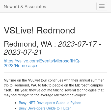
Neward & Associates
Toggl
navig
VSLive! Redmond
Redmond, WA :
2023-07-17 -
2023-07-21
https://vslive.com/Events/MicrosoftHQ-
2023/Home.aspx
My time on the VSLive! tour continues with their annual summer
trip to Redmond, WA, to talk to people on the Microsoft campus
itself. This year, they've got me talking several technologies that
may feel "fringe" to the average Microsoft developer:
Busy .NET Developer's Guide to Python
Busy Developers Guide to Flutter