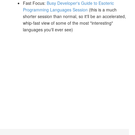
Fast Focus:
Busy Developer's Guide to Esoteric
Programming Languages Session
(this is a much
shorter session than normal, so it'll be an accelerated,
whip-fast view of some of the most "interesting"
languages you'll ever see)