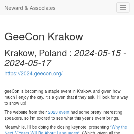
Neward & Associates
Toggl
navig
GeeCon Krakow
Krakow, Poland :
2024-05-15 -
2024-05-17
https://2024.geecon.org/
geeCon is becoming a staple event in Krakow, and given how
much I enjoy the city, it's a given that if they ask, I'll look for a way
to show up!
The website from their
2023 event
had some pretty interesting
speakers, so I'm excited to see what this year's event brings.
Meanwhile, I'll be doing the closing keynote, presenting
"Why the
Next
N
Years Will Be About Languages"
. (Which, given all the