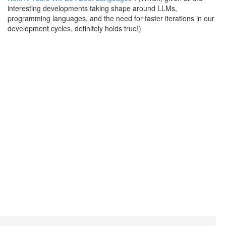
interesting developments taking shape around LLMs,
programming languages, and the need for faster iterations in our
development cycles, definitely holds true!)