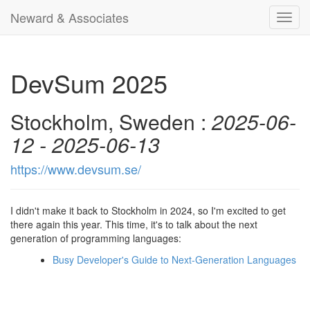
Neward & Associates
Toggl
navig
DevSum 2025
Stockholm, Sweden :
2025-06-
12 - 2025-06-13
https://www.devsum.se/
I didn't make it back to Stockholm in 2024, so I'm excited to get
there again this year. This time, it's to talk about the next
generation of programming languages:
Busy Developer's Guide to Next-Generation Languages