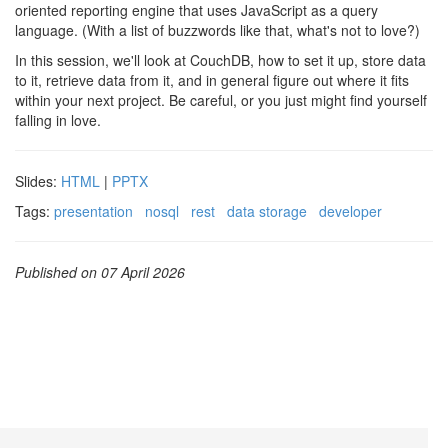
oriented reporting engine that uses JavaScript as a query
language. (With a list of buzzwords like that, what's not to love?)
In this session, we'll look at CouchDB, how to set it up, store data
to it, retrieve data from it, and in general figure out where it fits
within your next project. Be careful, or you just might find yourself
falling in love.
Slides:
HTML
|
PPTX
Tags:
presentation
nosql
rest
data storage
developer
Published on 07 April 2026