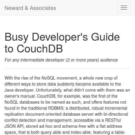
Neward & Associates
Toggl
navig
Busy Developer's Guide
to CouchDB
For any intermediate developer (2 or more years) audience
With the rise of the NoSQL movement, a whole new crop of
different ways to store data suddenly became available to the
Java developer. Unfortunately, what didn't come with them was an
owner's manual. CouchDB, for example, was the first of the
NoSQL databases to be named as such, and offers features not
found in the traditional RDBMS: a distributed, robust incremental
replication document-oriented database server with bi-directional
conflict detection and management, accessible via a RESTful
JSON API, stored ad-hoc and schema-free with a flat address
space, that is both query-able and index-able, featuring a table-