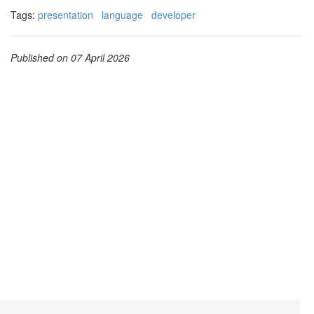
Tags:
presentation
language
developer
Published on 07 April 2026