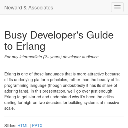
Neward & Associates
Toggl
navig
Busy Developer's Guide
to Erlang
For any intermediate (2+ years) developer audience
Erlang is one of those languages that is more attractive because
of its underlying platform principles, rather than the beauty of its
programming language (though undoubtedly it has its share of
adoring fans). In this presentation, we'll go over just enough
Erlang to get started and understand why it's been the critics'
darling for nigh-on two decades for building systems at massive
scale.
Slides:
HTML
|
PPTX