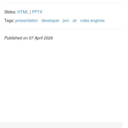
Slides:
HTML
|
PPTX
Tags:
presentation
developer
jvm
clr
rules engines
Published on 07 April 2026