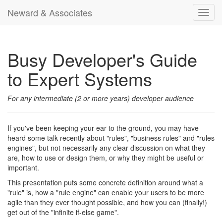
Neward & Associates
Toggl
navig
Busy Developer's Guide
to Expert Systems
For any intermediate (2 or more years) developer audience
If you've been keeping your ear to the ground, you may have
heard some talk recently about "rules", "business rules" and "rules
engines", but not necessarily any clear discussion on what they
are, how to use or design them, or why they might be useful or
important.
This presentation puts some concrete definition around what a
"rule" is, how a "rule engine" can enable your users to be more
agile than they ever thought possible, and how you can (finally!)
get out of the "infinite if-else game".