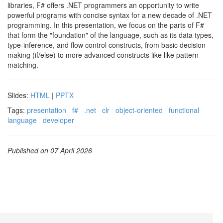
libraries, F# offers .NET programmers an opportunity to write
powerful programs with concise syntax for a new decade of .NET
programming. In this presentation, we focus on the parts of F#
that form the "foundation" of the language, such as its data types,
type-inference, and flow control constructs, from basic decision
making (if/else) to more advanced constructs like like pattern-
matching.
Slides:
HTML
|
PPTX
Tags:
presentation
f#
.net
clr
object-oriented
functional
language
developer
Published on 07 April 2026