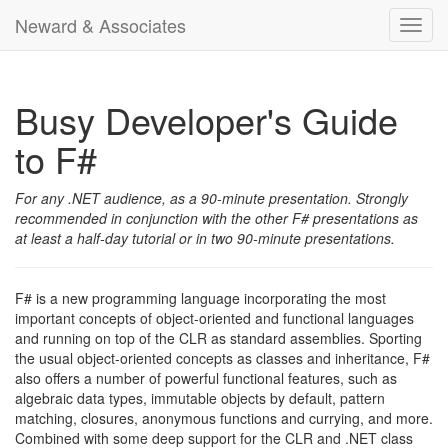
Neward & Associates
Toggl
navig
Busy Developer's Guide
to F#
For any .NET audience, as a 90-minute presentation. Strongly
recommended in conjunction with the other F# presentations as
at least a half-day tutorial or in two 90-minute presentations.
F# is a new programming language incorporating the most
important concepts of object-oriented and functional languages
and running on top of the CLR as standard assemblies. Sporting
the usual object-oriented concepts as classes and inheritance, F#
also offers a number of powerful functional features, such as
algebraic data types, immutable objects by default, pattern
matching, closures, anonymous functions and currying, and more.
Combined with some deep support for the CLR and .NET class