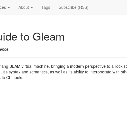
ices
About
Tags
Subscribe (RSS)
uide to Gleam
ience
ang BEAM virtual machine, bringing a modern perspective to a rock-soli
 it's syntax and semantics, as well as its ability to interoperate with 
 to CLI tools.