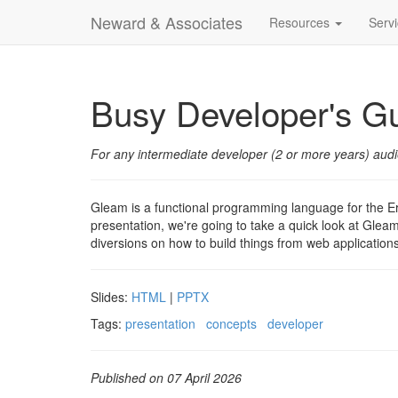
Neward & Associates
Resources
Serv
Busy Developer's G
For any intermediate developer (2 or more years) aud
Gleam is a functional programming language for the Erl
presentation, we're going to take a quick look at Gleam,
diversions on how to build things from web applications
Slides:
HTML
|
PPTX
Tags:
presentation
concepts
developer
Published on 07 April 2026