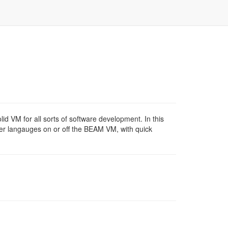
d VM for all sorts of software development. In this
other langauges on or off the BEAM VM, with quick