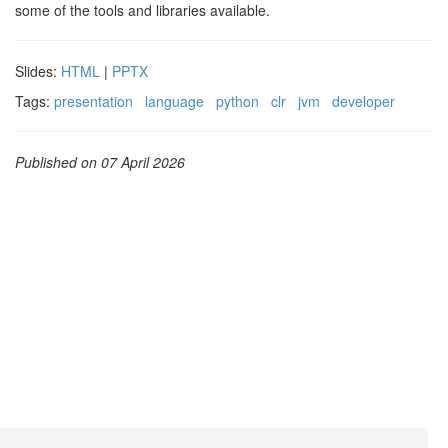
some of the tools and libraries available.
Slides:
HTML
|
PPTX
Tags:
presentation
language
python
clr
jvm
developer
Published on 07 April 2026