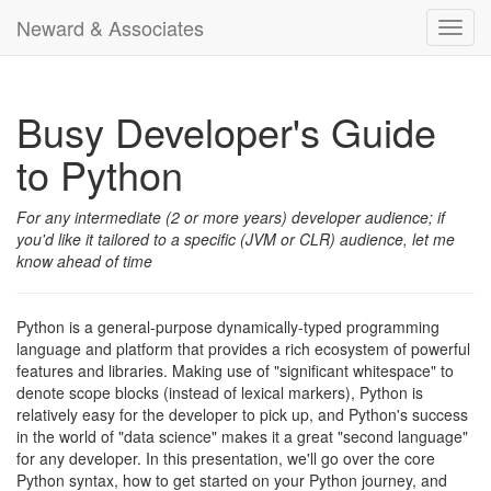
Neward & Associates
Toggl
navig
Busy Developer's Guide
to Python
For any intermediate (2 or more years) developer audience; if
you'd like it tailored to a specific (JVM or CLR) audience, let me
know ahead of time
Python is a general-purpose dynamically-typed programming
language and platform that provides a rich ecosystem of powerful
features and libraries. Making use of "significant whitespace" to
denote scope blocks (instead of lexical markers), Python is
relatively easy for the developer to pick up, and Python's success
in the world of "data science" makes it a great "second language"
for any developer. In this presentation, we'll go over the core
Python syntax, how to get started on your Python journey, and