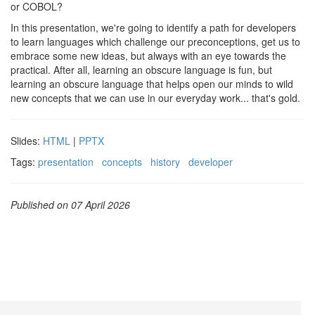
or COBOL?
In this presentation, we're going to identify a path for developers
to learn languages which challenge our preconceptions, get us to
embrace some new ideas, but always with an eye towards the
practical. After all, learning an obscure language is fun, but
learning an obscure language that helps open our minds to wild
new concepts that we can use in our everyday work... that's gold.
Slides:
HTML
|
PPTX
Tags:
presentation
concepts
history
developer
Published on 07 April 2026