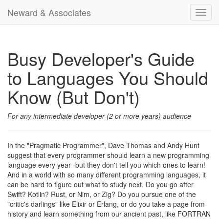
Neward & Associates
Toggl
navig
Busy Developer's Guide
to Languages You Should
Know (But Don't)
For any intermediate developer (2 or more years) audience
In the "Pragmatic Programmer", Dave Thomas and Andy Hunt
suggest that every programmer should learn a new programming
language every year--but they don't tell you which ones to learn!
And in a world with so many different programming languages, it
can be hard to figure out what to study next. Do you go after
Swift? Kotlin? Rust, or Nim, or Zig? Do you pursue one of the
"critic's darlings" like Elixir or Erlang, or do you take a page from
history and learn something from our ancient past, like FORTRAN