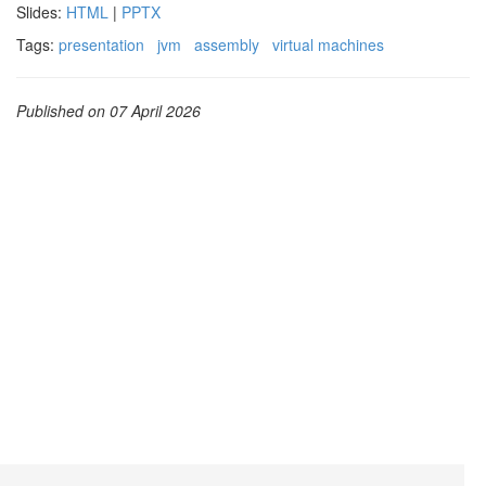
Slides:
HTML
|
PPTX
Tags:
presentation
jvm
assembly
virtual machines
Published on 07 April 2026