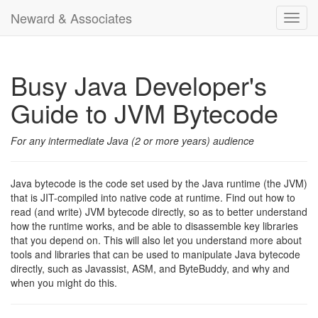
Neward & Associates
Toggl
navig
Busy Java Developer's
Guide to JVM Bytecode
For any intermediate Java (2 or more years) audience
Java bytecode is the code set used by the Java runtime (the JVM)
that is JIT-compiled into native code at runtime. Find out how to
read (and write) JVM bytecode directly, so as to better understand
how the runtime works, and be able to disassemble key libraries
that you depend on. This will also let you understand more about
tools and libraries that can be used to manipulate Java bytecode
directly, such as Javassist, ASM, and ByteBuddy, and why and
when you might do this.