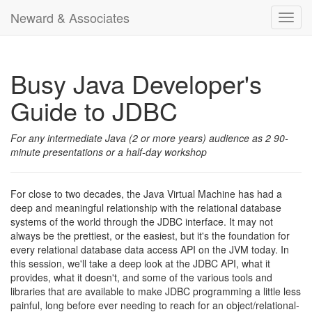
Neward & Associates
Toggl
navig
Busy Java Developer's
Guide to JDBC
For any intermediate Java (2 or more years) audience as 2 90-
minute presentations or a half-day workshop
For close to two decades, the Java Virtual Machine has had a
deep and meaningful relationship with the relational database
systems of the world through the JDBC interface. It may not
always be the prettiest, or the easiest, but it's the foundation for
every relational database data access API on the JVM today. In
this session, we'll take a deep look at the JDBC API, what it
provides, what it doesn't, and some of the various tools and
libraries that are available to make JDBC programming a little less
painful, long before ever needing to reach for an object/relational-