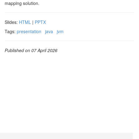
mapping solution.
Slides:
HTML
|
PPTX
Tags:
presentation
java
jvm
Published on 07 April 2026