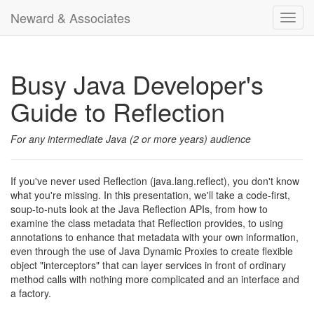
Neward & Associates
Toggl
navig
Busy Java Developer's
Guide to Reflection
For any intermediate Java (2 or more years) audience
If you've never used Reflection (java.lang.reflect), you don't know
what you're missing. In this presentation, we'll take a code-first,
soup-to-nuts look at the Java Reflection APIs, from how to
examine the class metadata that Reflection provides, to using
annotations to enhance that metadata with your own information,
even through the use of Java Dynamic Proxies to create flexible
object "interceptors" that can layer services in front of ordinary
method calls with nothing more complicated and an interface and
a factory.