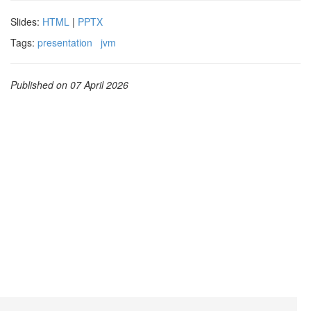
Slides:
HTML
|
PPTX
Tags:
presentation
jvm
Published on 07 April 2026