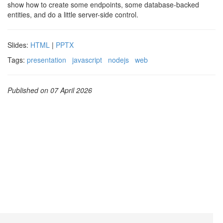
show how to create some endpoints, some database-backed
entities, and do a little server-side control.
Slides:
HTML
|
PPTX
Tags:
presentation
javascript
nodejs
web
Published on 07 April 2026