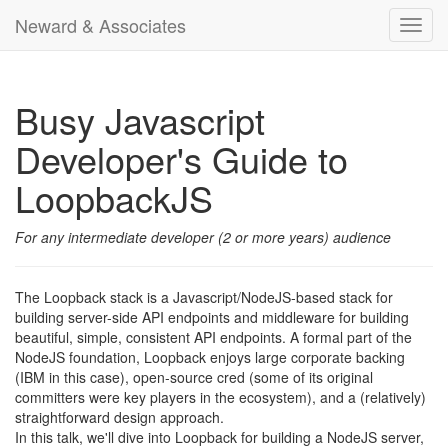
Neward & Associates
Toggl
navig
Busy Javascript
Developer's Guide to
LoopbackJS
For any intermediate developer (2 or more years) audience
The Loopback stack is a Javascript/NodeJS-based stack for
building server-side API endpoints and middleware for building
beautiful, simple, consistent API endpoints. A formal part of the
NodeJS foundation, Loopback enjoys large corporate backing
(IBM in this case), open-source cred (some of its original
committers were key players in the ecosystem), and a (relatively)
straightforward design approach.
In this talk, we'll dive into Loopback for building a NodeJS server,