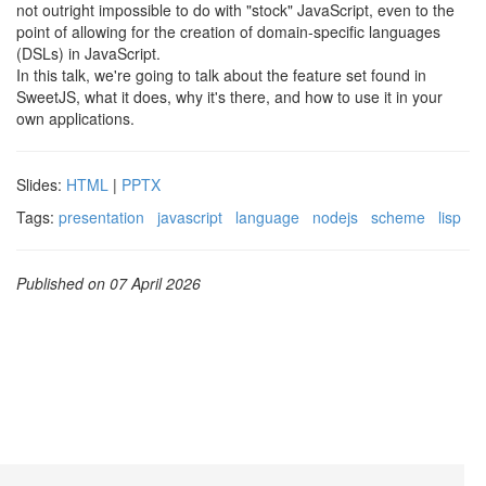
not outright impossible to do with "stock" JavaScript, even to the
point of allowing for the creation of domain-specific languages
(DSLs) in JavaScript.
In this talk, we're going to talk about the feature set found in
SweetJS, what it does, why it's there, and how to use it in your
own applications.
Slides:
HTML
|
PPTX
Tags:
presentation
javascript
language
nodejs
scheme
lisp
Published on 07 April 2026