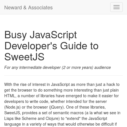
Neward & Associates
Toggl
navig
Busy JavaScript
Developer's Guide to
SweetJS
For any intermediate developer (2 or more years) audience
With the rise of interest in JavaScript as more than just a hack to
get the browser to do something more interesting than just plain
HTML, a number of libraries have emerged to make it easier for
developers to write code, whether intended for the server
(Node.js) or the browser (jQuery). One of these libraries,
SweetJS, provides a set of semantic macros (a la what we see in
Lisps like Scheme and Clojure) to "extend" the JavaScript
language in a variety of ways that would otherwise be difficult if