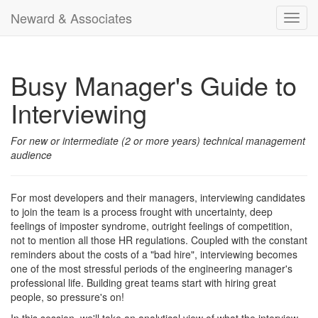
Neward & Associates
Toggl
navig
Busy Manager's Guide to
Interviewing
For new or intermediate (2 or more years) technical management
audience
For most developers and their managers, interviewing candidates
to join the team is a process frought with uncertainty, deep
feelings of imposter syndrome, outright feelings of competition,
not to mention all those HR regulations. Coupled with the constant
reminders about the costs of a "bad hire", interviewing becomes
one of the most stressful periods of the engineering manager's
professional life. Building great teams start with hiring great
people, so pressure's on!