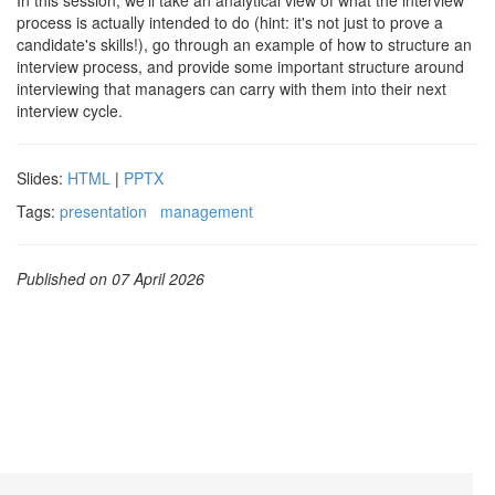
In this session, we'll take an analytical view of what the interview
process is actually intended to do (hint: it's not just to prove a
candidate's skills!), go through an example of how to structure an
interview process, and provide some important structure around
interviewing that managers can carry with them into their next
interview cycle.
Slides:
HTML
|
PPTX
Tags:
presentation
management
Published on 07 April 2026