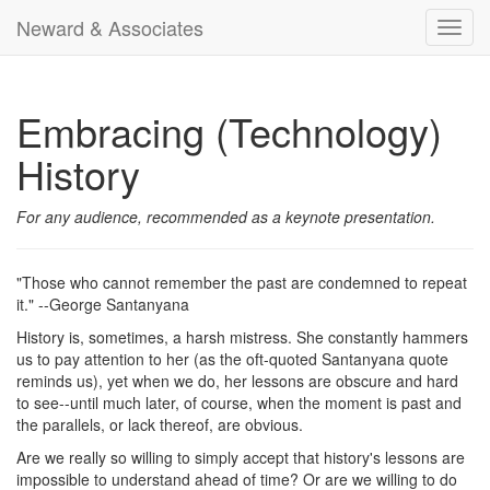
Neward & Associates
Toggl
navig
Embracing (Technology)
History
For any audience, recommended as a keynote presentation.
"Those who cannot remember the past are condemned to repeat
it." --George Santanyana
History is, sometimes, a harsh mistress. She constantly hammers
us to pay attention to her (as the oft-quoted Santanyana quote
reminds us), yet when we do, her lessons are obscure and hard
to see--until much later, of course, when the moment is past and
the parallels, or lack thereof, are obvious.
Are we really so willing to simply accept that history's lessons are
impossible to understand ahead of time? Or are we willing to do