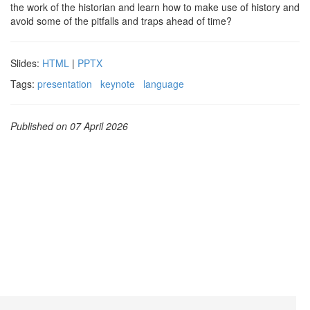
the work of the historian and learn how to make use of history and
avoid some of the pitfalls and traps ahead of time?
Slides:
HTML
|
PPTX
Tags:
presentation
keynote
language
Published on 07 April 2026