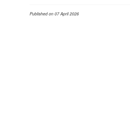
Published on 07 April 2026