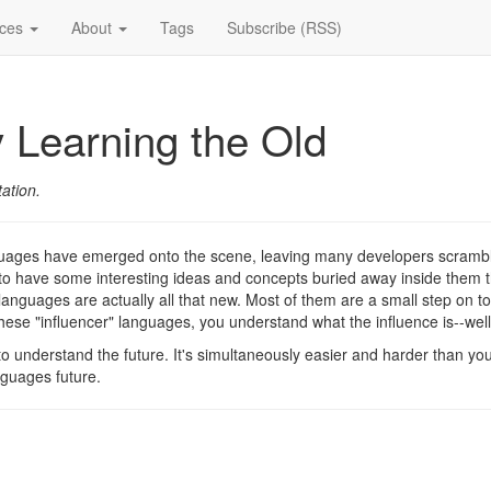
ices
About
Tags
Subscribe (RSS)
 Learning the Old
ation.
uages have emerged onto the scene, leaving many developers scrambli
 to have some interesting ideas and concepts buried away inside them t
anguages are actually all that new. Most of them are a small step on t
these "influencer" languages, you understand what the influence is--well
 to understand the future. It's simultaneously easier and harder than you
nguages future.