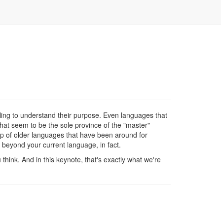
ng to understand their purpose. Even languages that
hat seem to be the sole province of the "master"
op of older languages that have been around for
 beyond your current language, in fact.
 think. And in this keynote, that's exactly what we're