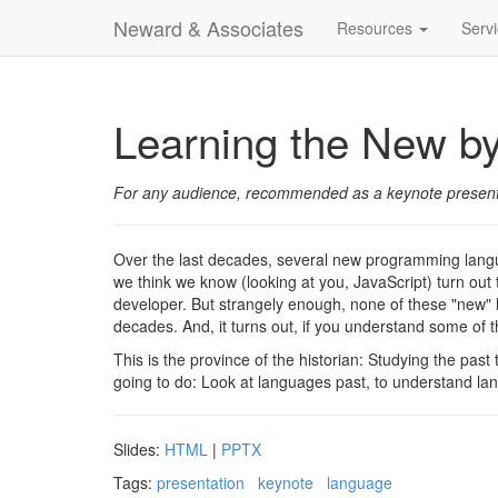
Neward & Associates
Resources
Serv
Learning the New by
For any audience, recommended as a keynote present
Over the last decades, several new programming lang
we think we know (looking at you, JavaScript) turn out
developer. But strangely enough, none of these "new" l
decades. And, it turns out, if you understand some of 
This is the province of the historian: Studying the past
going to do: Look at languages past, to understand la
Slides:
HTML
|
PPTX
Tags:
presentation
keynote
language