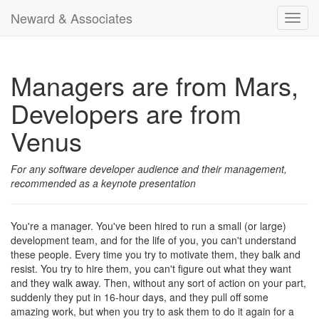
Neward & Associates
Toggl
navig
Managers are from Mars,
Developers are from
Venus
For any software developer audience and their management,
recommended as a keynote presentation
You're a manager. You've been hired to run a small (or large)
development team, and for the life of you, you can't understand
these people. Every time you try to motivate them, they balk and
resist. You try to hire them, you can't figure out what they want
and they walk away. Then, without any sort of action on your part,
suddenly they put in 16-hour days, and they pull off some
amazing work, but when you try to ask them to do it again for a