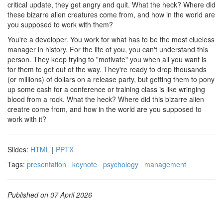
critical update, they get angry and quit. What the heck? Where did
these bizarre alien creatures come from, and how in the world are
you supposed to work with them?
You're a developer. You work for what has to be the most clueless
manager in history. For the life of you, you can't understand this
person. They keep trying to "motivate" you when all you want is
for them to get out of the way. They're ready to drop thousands
(or millions) of dollars on a release party, but getting them to pony
up some cash for a conference or training class is like wringing
blood from a rock. What the heck? Where did this bizarre alien
creatre come from, and how in the world are you supposed to
work with it?
Slides:
HTML
|
PPTX
Tags:
presentation
keynote
psychology
management
Published on 07 April 2026