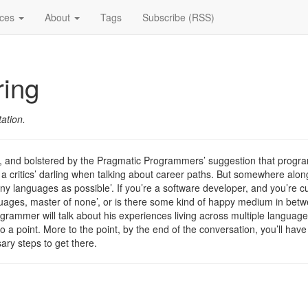
ices
About
Tags
Subscribe (RSS)
ring
ation.
t, and bolstered by the Pragmatic Programmers’ suggestion that progr
critics’ darling when talking about career paths. But somewhere along th
any languages as possible’. If you’re a software developer, and you’re 
languages, master of none’, or is there some kind of happy medium in betw
rogrammer will talk about his experiences living across multiple language
to a point. More to the point, by the end of the conversation, you’ll have
ary steps to get there.