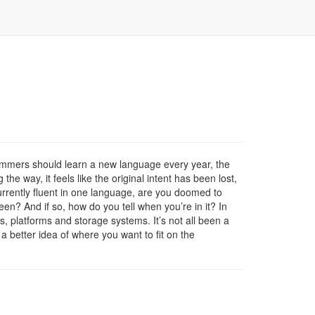
ammers should learn a new language every year, the
e way, it feels like the original intent has been lost,
currently fluent in one language, are you doomed to
een? And if so, how do you tell when you’re in it? In
s, platforms and storage systems. It’s not all been a
 a better idea of where you want to fit on the