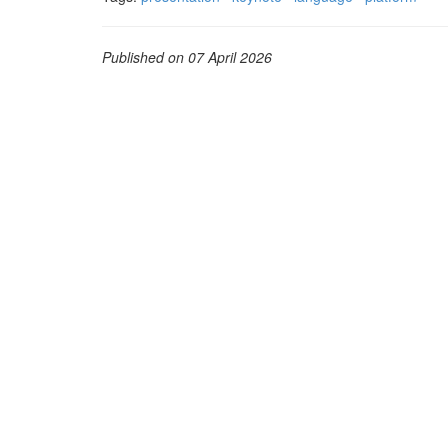
Published on 07 April 2026