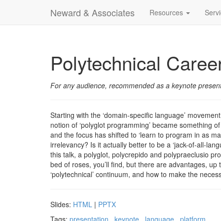
Neward & Associates
Resources
Serv
Polytechnical Caree
For any audience, recommended as a keynote present
Starting with the ‘domain-specific language’ movemen
notion of ‘polyglot programming’ became something of a 
and the focus has shifted to ‘learn to program in as m
irrelevancy? Is it actually better to be a ‘jack-of-all-
this talk, a polyglot, polycrepido and polypraeclusio p
bed of roses, you’ll find, but there are advantages, up 
‘polytechnical’ continuum, and how to make the necess
Slides:
HTML
|
PPTX
Tags:
presentation
keynote
language
platform