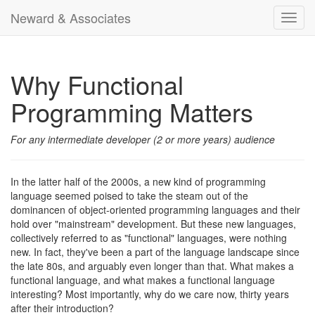
Neward & Associates
Toggl
navig
Why Functional
Programming Matters
For any intermediate developer (2 or more years) audience
In the latter half of the 2000s, a new kind of programming
language seemed poised to take the steam out of the
dominancen of object-oriented programming languages and their
hold over "mainstream" development. But these new languages,
collectively referred to as "functional" languages, were nothing
new. In fact, they've been a part of the language landscape since
the late 80s, and arguably even longer than that. What makes a
functional language, and what makes a functional language
interesting? Most importantly, why do we care now, thirty years
after their introduction?