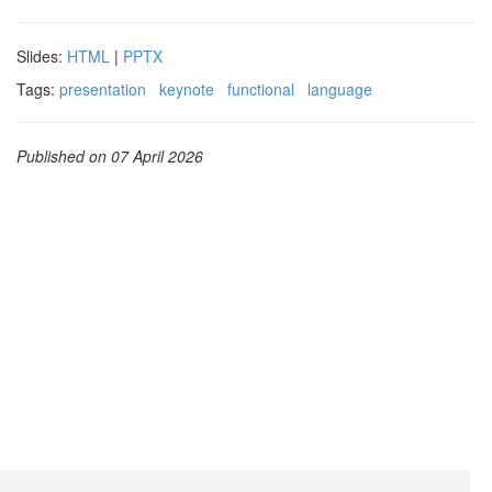
Slides:
HTML
|
PPTX
Tags:
presentation
keynote
functional
language
Published on 07 April 2026