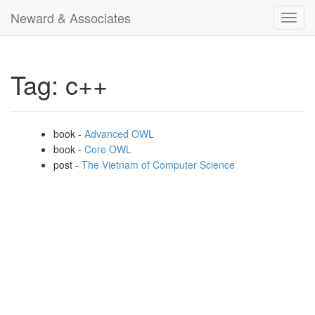
Neward & Associates
Toggl
navig
Tag: c++
book -
Advanced OWL
book -
Core OWL
post -
The Vietnam of Computer Science