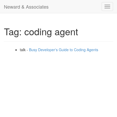
Neward & Associates
Toggl
navig
Tag: coding agent
talk -
Busy Developer's Guide to Coding Agents