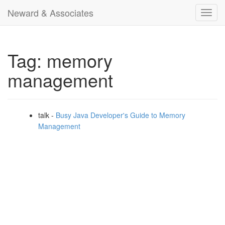
Neward & Associates
Toggl
navig
Tag: memory
management
talk -
Busy Java Developer's Guide to Memory
Management