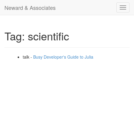
Neward & Associates
Toggl
navig
Tag: scientific
talk -
Busy Developer's Guide to Julia