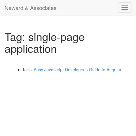
Neward & Associates
Toggl
navig
Tag: single-page
application
talk -
Busy Javascript Developer's Guide to Angular