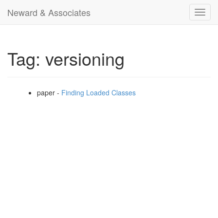
Neward & Associates
Toggl
navig
Tag: versioning
paper -
Finding Loaded Classes