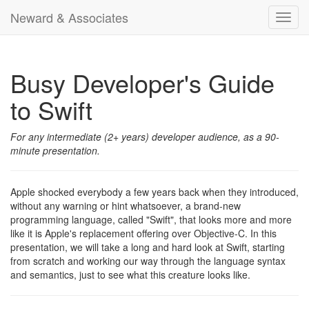
Neward & Associates
Toggl
navig
Busy Developer's Guide
to Swift
For any intermediate (2+ years) developer audience, as a 90-
minute presentation.
Apple shocked everybody a few years back when they introduced,
without any warning or hint whatsoever, a brand-new
programming language, called "Swift", that looks more and more
like it is Apple's replacement offering over Objective-C. In this
presentation, we will take a long and hard look at Swift, starting
from scratch and working our way through the language syntax
and semantics, just to see what this creature looks like.