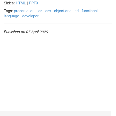
Slides:
HTML
|
PPTX
Tags:
presentation
ios
osx
object-oriented
functional
language
developer
Published on 07 April 2026