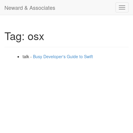
Neward & Associates
Toggl
navig
Tag: osx
talk -
Busy Developer's Guide to Swift