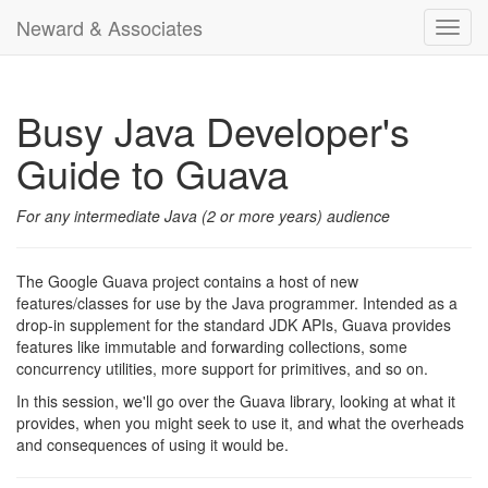
Neward & Associates
Toggl
navig
Busy Java Developer's
Guide to Guava
For any intermediate Java (2 or more years) audience
The Google Guava project contains a host of new
features/classes for use by the Java programmer. Intended as a
drop-in supplement for the standard JDK APIs, Guava provides
features like immutable and forwarding collections, some
concurrency utilities, more support for primitives, and so on.
In this session, we'll go over the Guava library, looking at what it
provides, when you might seek to use it, and what the overheads
and consequences of using it would be.