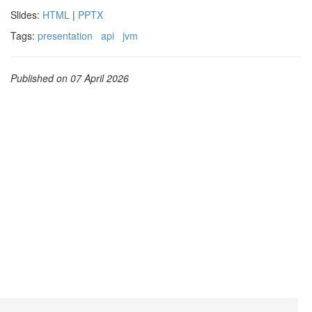
Slides:
HTML
|
PPTX
Tags:
presentation
api
jvm
Published on 07 April 2026