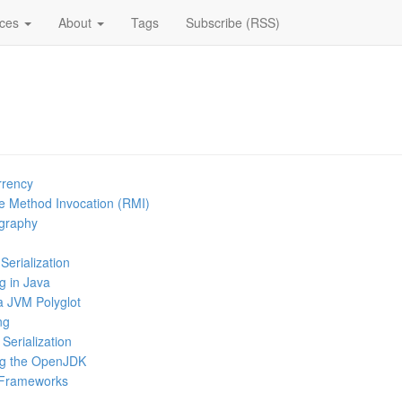
ices
About
Tags
Subscribe (RSS)
rrency
e Method Invocation (RMI)
ography
Serialization
g in Java
a JVM Polyglot
ng
Serialization
ng the OpenJDK
 Frameworks