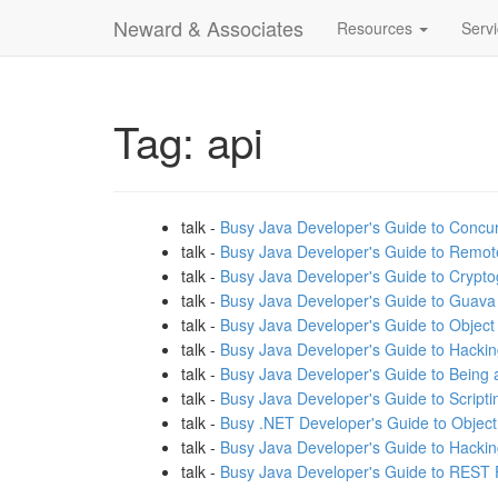
Neward & Associates
Resources
Serv
Tag: api
talk -
Busy Java Developer's Guide to Concu
talk -
Busy Java Developer's Guide to Remot
talk -
Busy Java Developer's Guide to Crypt
talk -
Busy Java Developer's Guide to Guava
talk -
Busy Java Developer's Guide to Object 
talk -
Busy Java Developer's Guide to Hackin
talk -
Busy Java Developer's Guide to Being 
talk -
Busy Java Developer's Guide to Scripti
talk -
Busy .NET Developer's Guide to Object 
talk -
Busy Java Developer's Guide to Hacki
talk -
Busy Java Developer's Guide to REST