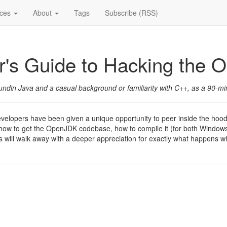
ices
About
Tags
Subscribe (RSS)
r's Guide to Hacking the
in Java and a casual background or familiarity with C++, as a 90-min
velopers have been given a unique opportunity to peer inside the hoo
out how to get the OpenJDK codebase, how to compile it (for both Windo
s will walk away with a deeper appreciation for exactly what happens 