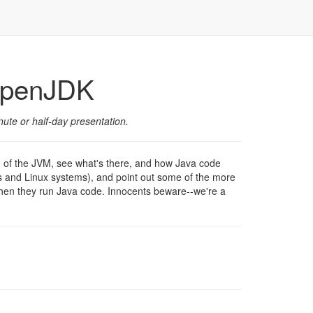
 OpenJDK
ute or half-day presentation.
d of the JVM, see what's there, and how Java code
ws and Linux systems), and point out some of the more
when they run Java code. Innocents beware--we're a