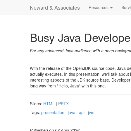
Neward & Associates
Resources
Serv
Busy Java Develope
For any advanced Java audience with a deep background
With the release of the OpenJDK source code, Java de
actually executes. In this presentation, we'll talk ab
interesting aspects of the JDK source base. Developer
long way from "Hello, Java" with this one.
Slides:
HTML
|
PPTX
Tags:
presentation
java
api
jvm
Published on 07 April 2026