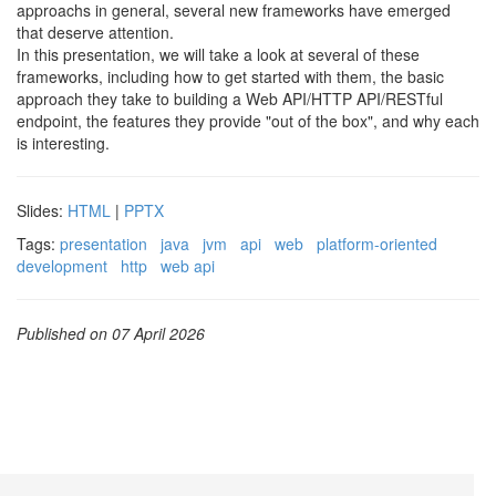
approachs in general, several new frameworks have emerged
that deserve attention.
In this presentation, we will take a look at several of these
frameworks, including how to get started with them, the basic
approach they take to building a Web API/HTTP API/RESTful
endpoint, the features they provide "out of the box", and why each
is interesting.
Slides:
HTML
|
PPTX
Tags:
presentation
java
jvm
api
web
platform-oriented
development
http
web api
Published on 07 April 2026