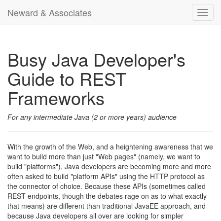
Neward & Associates
Toggl
navig
Busy Java Developer's
Guide to REST
Frameworks
For any intermediate Java (2 or more years) audience
With the growth of the Web, and a heightening awareness that we
want to build more than just "Web pages" (namely, we want to
build "platforms"), Java developers are becoming more and more
often asked to build "platform APIs" using the HTTP protocol as
the connector of choice. Because these APIs (sometimes called
REST endpoints, though the debates rage on as to what exactly
that means) are different than traditional JavaEE approach, and
because Java developers all over are looking for simpler