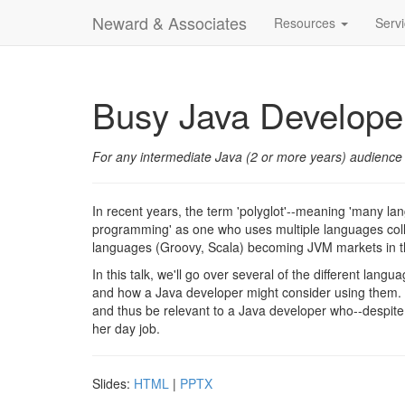
Neward & Associates
Resources
Serv
Busy Java Developer
For any intermediate Java (2 or more years) audience
In recent years, the term 'polyglot'--meaning 'many la
programming' as one who uses multiple languages collec
languages (Groovy, Scala) becoming JVM markets in th
In this talk, we'll go over several of the different langu
and how a Java developer might consider using them. S
and thus be relevant to a Java developer who--despite t
her day job.
Slides:
HTML
|
PPTX