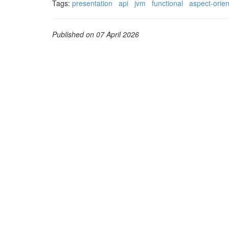
Tags:
presentation
api
jvm
functional
aspect-orie
Published on 07 April 2026