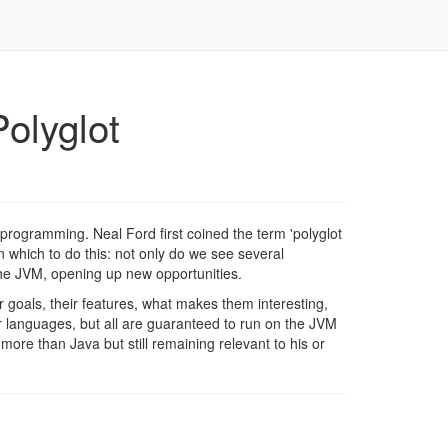
olyglot
 programming. Neal Ford first coined the term 'polyglot
 which to do this: not only do we see several
he JVM, opening up new opportunities.
heir goals, their features, what makes them interesting,
r languages, but all are guaranteed to run on the JVM
ore than Java but still remaining relevant to his or