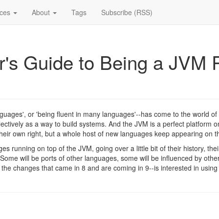
ices
About
Tags
Subscribe (RSS)
's Guide to Being a JVM P
nguages', or 'being fluent in many languages'--has come to the world of
tively as a way to build systems. And the JVM is a perfect platform on
eir own right, but a whole host of new languages keep appearing on t
ages running on top of the JVM, going over a little bit of their history, t
ome will be ports of other languages, some will be influenced by othe
he changes that came in 8 and are coming in 9--is interested in using m