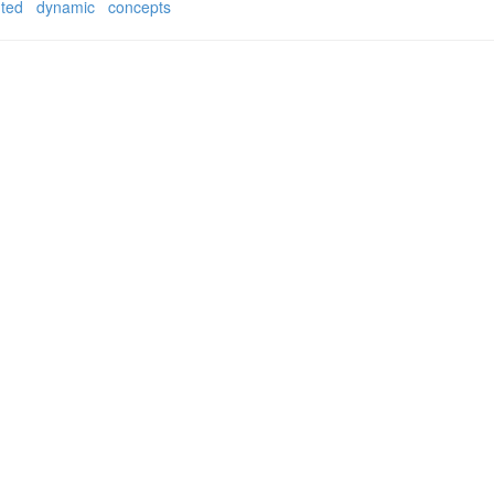
nted
dynamic
concepts