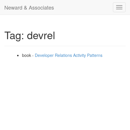
Neward & Associates
Toggl
navig
Tag: devrel
book -
Developer Relations Activity Patterns