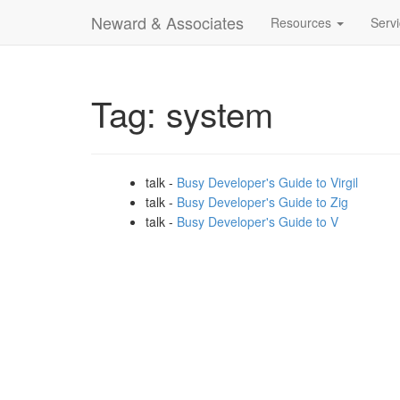
Neward & Associates
Resources
Serv
Tag: system
talk -
Busy Developer's Guide to Virgil
talk -
Busy Developer's Guide to Zig
talk -
Busy Developer's Guide to V