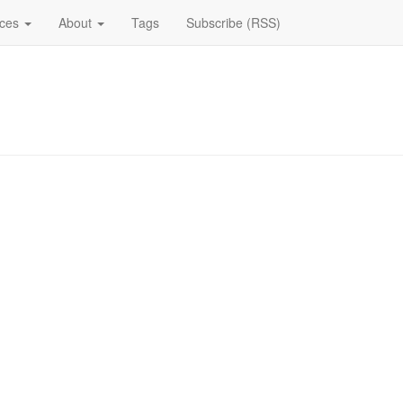
ices
About
Tags
Subscribe (RSS)